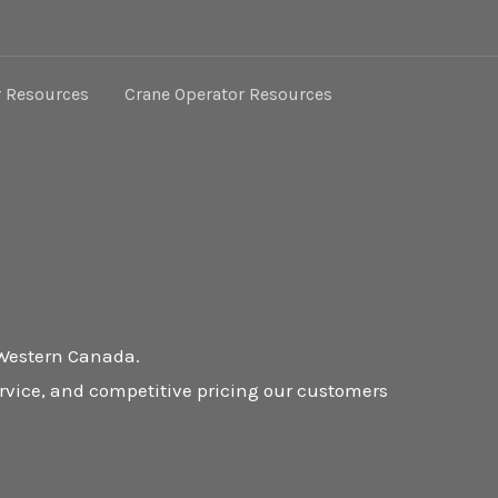
r Resources
Crane Operator Resources
 Western Canada.
ervice, and competitive pricing our customers