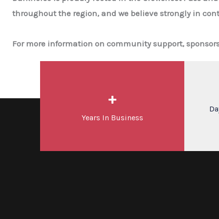
throughout the region, and we believe strongly in cont
For more information on community support, sponsorshi
+
Da
Years In Business