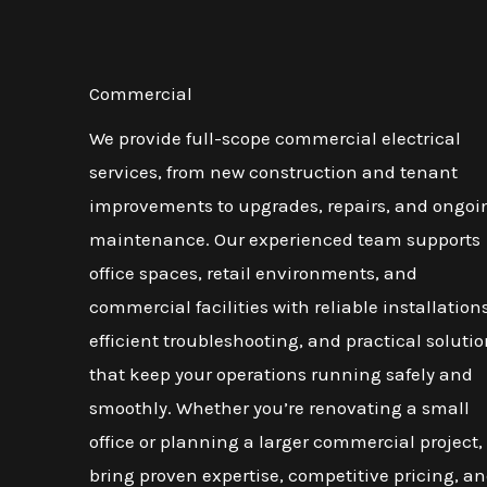
Commercial
We provide full-scope commercial electrical
services, from new construction and tenant
improvements to upgrades, repairs, and ongoi
maintenance. Our experienced team supports
office spaces, retail environments, and
commercial facilities with reliable installations
efficient troubleshooting, and practical soluti
that keep your operations running safely and
smoothly. Whether you’re renovating a small
office or planning a larger commercial project,
bring proven expertise, competitive pricing, an