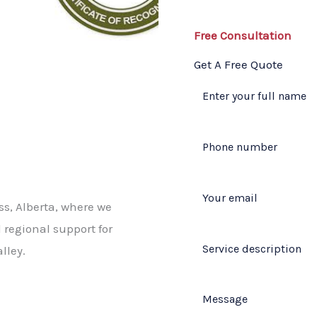
Free Consultation​
Get A Free Quote​
ss, Alberta, where we
 regional support for
lley.