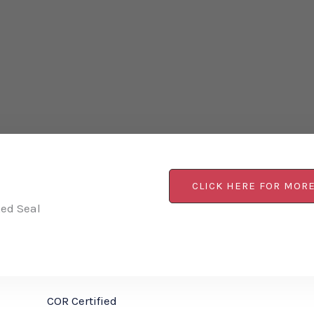
CLICK HERE FOR MOR
Red Seal
COR Certified