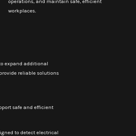
operations, and maintain safe, efficient
workplaces.
 to expand additional
provide reliable solutions
pport safe and efficient
gned to detect electrical