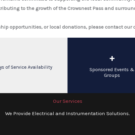
ributing to the growth of the Crowsnest Pass and surround
p opportunities, or local donations, please contact our o
+
ys of Service Availability
Sponsored Events &
Groups
Our Services
We Provide Electrical and Instrumentation Solutions.