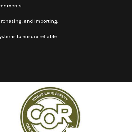
ironments.
urchasing, and importing.
systems to ensure reliable