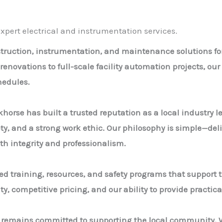
pert electrical and instrumentation services.
nstruction, instrumentation, and maintenance solutions f
 renovations to full-scale facility automation projects, o
edules.
khorse has built a trusted reputation as a local industry 
ety, and a strong work ethic. Our philosophy is simple—deli
th integrity and professionalism.
d training, resources, and safety programs that support t
, competitive pricing, and our ability to provide practical
d remains committed to supporting the local community. W