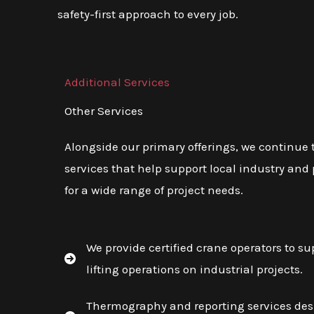
safety-first approach to every job.
Additional Services
Other Services
Alongside our primary offerings, we continue
services that help support local industry and 
for a wide range of project needs.
We provide certified crane operators to su
lifting operations on industrial projects.
Thermography and reporting services desi