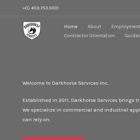
Skip
+(1) 403.753.5001
to
content
Home
About
Employment 
Contractor Orientation
Guide
Welcome to Darkhorse Services Inc.
Established in 2011, Darkhorse Services brings 
We specialize in commercial and industrial appl
can rely on.