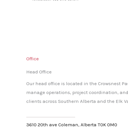
Office
Head Office
Our head office is located in the Crowsnest Pa
manage operations, project coordination, and
clients across Southern Alberta and the Elk Va
3610 20th ave Coleman, Alberta T0K 0M0