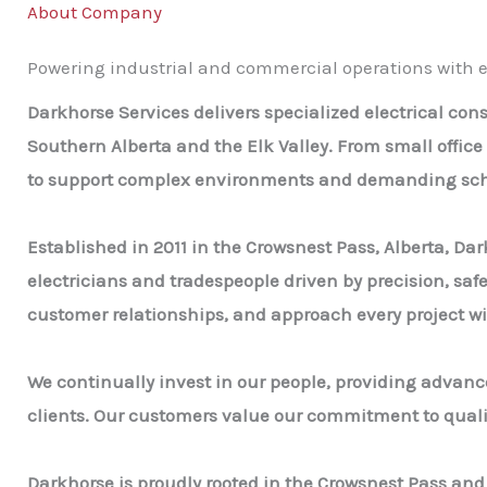
About Company
Powering industrial and commercial operations with ex
Darkhorse Services delivers specialized electrical co
Southern Alberta and the Elk Valley. From small office
to support complex environments and demanding sch
Established in 2011 in the Crowsnest Pass, Alberta, Dar
electricians and tradespeople driven by precision, saf
customer relationships, and approach every project wi
We continually invest in our people, providing advance
clients. Our customers value our commitment to quality
Darkhorse is proudly rooted in the Crowsnest Pass an