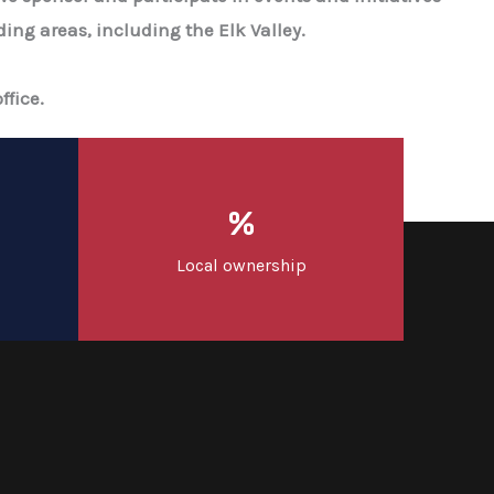
ing areas, including the Elk Valley.
ffice.
%
Local ownership