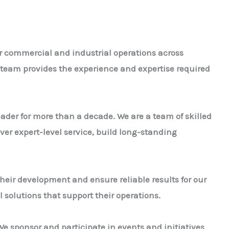
or commercial and industrial operations across
ur team provides the experience and expertise required
leader for more than a decade. We are a team of skilled
ver expert-level service, build long-standing
heir development and ensure reliable results for our
 solutions that support their operations.
e sponsor and participate in events and initiatives