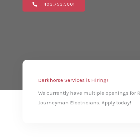
403.753.5001
Darkhorse Services is Hiring!
We currently have multiple openings for 
Journeyman Electricians. Apply today!