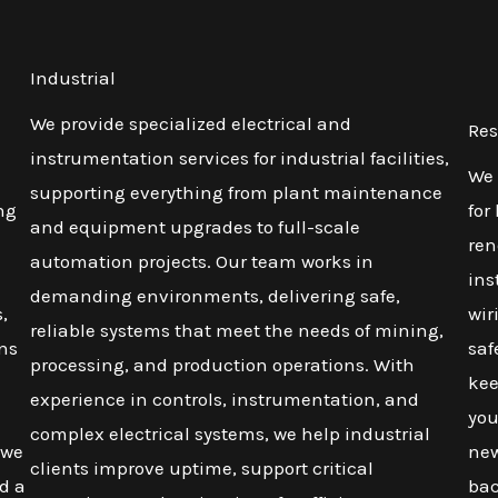
Industrial
We provide specialized electrical and
Res
instrumentation services for industrial facilities,
We 
supporting everything from plant maintenance
ng
for
and equipment upgrades to full-scale
ren
automation projects. Our team works in
ins
demanding environments, delivering safe,
,
wir
reliable systems that meet the needs of mining,
ons
saf
processing, and production operations. With
kee
experience in controls, instrumentation, and
you
complex electrical systems, we help industrial
 we
new
clients improve uptime, support critical
d a
bac