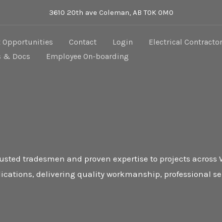
3610 20th ave Coleman, AB T0K 0M0
Opportunities
Contact
Login
Electrical Contracto
s & Docs
Employee On-boarding
trusted tradesmen and proven expertise to projects across
ications, delivering quality workmanship, professional s