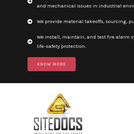
and mechanical issues in industrial env
We provide material takeoffs, sourcing, p
We install, maintain, and test fire alarm 
life-safety protection.
KNOW MORE