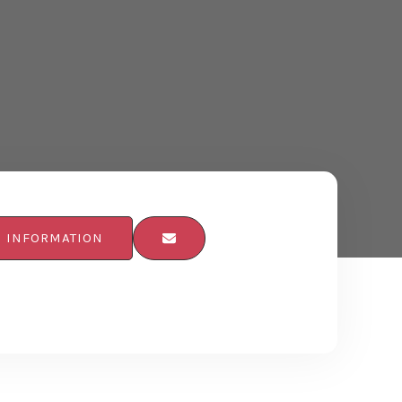
E INFORMATION