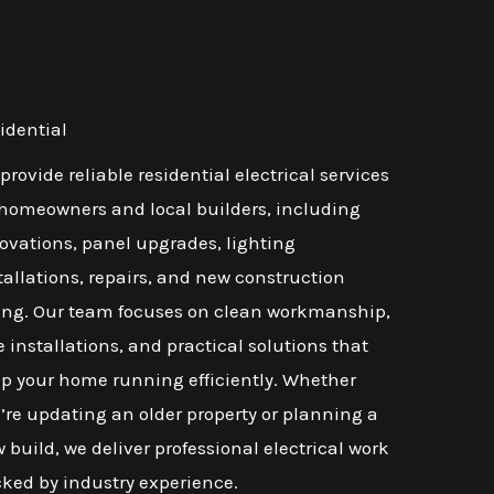
idential
provide reliable residential electrical services
 homeowners and local builders, including
ovations, panel upgrades, lighting
tallations, repairs, and new construction
ing. Our team focuses on clean workmanship,
e installations, and practical solutions that
p your home running efficiently. Whether
’re updating an older property or planning a
 build, we deliver professional electrical work
ked by industry experience.